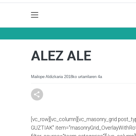
ALEZ ALE
Mailope Aldizkaria
2018ko urtarrilaren 4a
[vc_row][vc_column][vc_masonry_grid post_typ
GUZTIAK" item="masonryGrid_OverlayWithRota