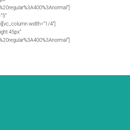
0%20regular%3A400%3Anormal"]
"5"
][vc_column width="1/4"]
ight:45px"
0%20regular%3A400%3Anormal"]