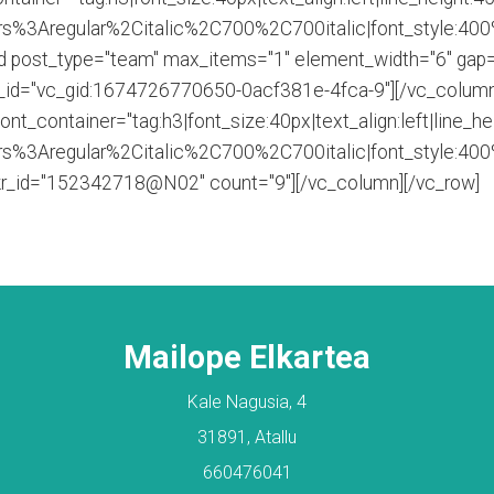
s%3Aregular%2Citalic%2C700%2C700italic|font_style:40
id post_type="team" max_items="1" element_width="6" gap=
d_id="vc_gid:1674726770650-0acf381e-4fca-9"][/vc_column
_container="tag:h3|font_size:40px|text_align:left|line_he
s%3Aregular%2Citalic%2C700%2C700italic|font_style:40
ickr_id="152342718@N02" count="9"][/vc_column][/vc_row]
Mailope Elkartea
Kale Nagusia, 4
31891, Atallu
660476041