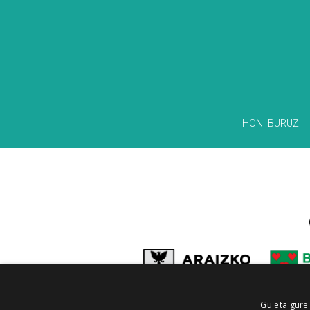
HONI BURUZ
Gu eta gure