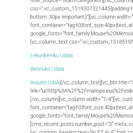
filter_source="team-categories"][/vc_column]
css=".vc_custom_1519307321445{padding-top
bottom: 30px !important;}"][vc_column widt
font_container="tag:h3|font_size:40px|text_ali
google_fonts="font_family:Mouse%20Memoir
[vc_column_text css=".vc_custom_1518519586
Lekunberriko Udala
Beteluko Udala
Araizko Udala
[/vc_column_text][vc_btn title=
link="url:http%3A%2F%2Fmailope.eus%2Feskua
[/vc_column][vc_column width="1/4"][vc_cu
font_container="tag:h3|font_size:40px|text_ali
google_fonts="font_family:Mouse%20Memoir
[cms_recent_posts number_post="3" meta_co
[vc_custom_heading text="ALEZ ALE" font_cont