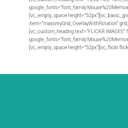
google_fonts="font_family:Mouse%20Memoir
[vc_empty_space height="52px"][vc_basic_gr
item="masonryGrid_OverlayWithRotation" gri
[vc_custom_heading text="FLICKR IMAGES" font
google_fonts="font_family:Mouse%20Memoir
[vc_empty_space height="52px"][vc_flickr fl