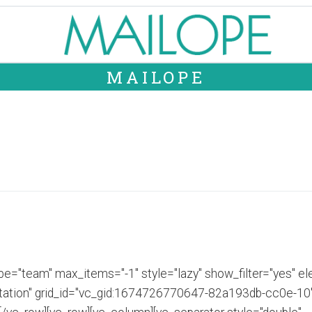
MAILOPE
e="team" max_items="-1" style="lazy" show_filter="yes" ele
tion" grid_id="vc_gid:1674726770647-82a193db-cc0e-10" t