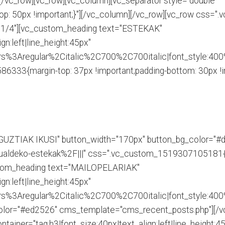
[/vc_row][vc_row][vc_column][vc_separator style="double"
: 50px !important;}"][/vc_column][/vc_row][vc_row css=
h="1/4"][vc_custom_heading text="ESTEKAK"
gn:left|line_height:45px"
s%3Aregular%2Citalic%2C700%2C700italic|font_style:40
333{margin-top: 37px !important;padding-bottom: 30px !im
"GUZTIAK IKUSI" button_width="170px" button_bg_color="#d
ldeko-estekak%2F|||" css=".vc_custom_1519307105181{pad
stom_heading text="MAILOPELARIAK"
gn:left|line_height:45px"
s%3Aregular%2Citalic%2C700%2C700italic|font_style:40
lor="#ed2526" cms_template="cms_recent_posts.php"][/vc
ainer="tag:h3|font_size:40px|text_align:left|line_height:4