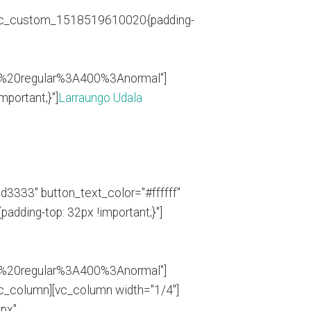
".vc_custom_1518519610020{padding-
0%20regular%3A400%3Anormal"]
portant;}"]
Larraungo Udala
d3333" button_text_color="#ffffff"
ding-top: 32px !important;}"]
0%20regular%3A400%3Anormal"]
_column][vc_column width="1/4"]
5px"