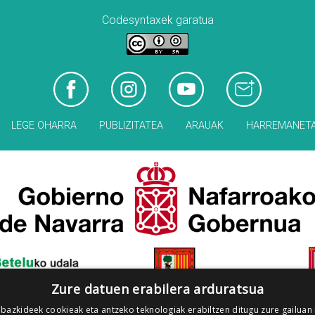
Codesyntaxek garatua
LEGE OHARRA
PUBLIZITATEA
ARAUAK
HARREMANET
Zure datuen erabilera arduratsua
 bazkideek cookieak eta antzeko teknologiak erabiltzen ditugu zure gailuan