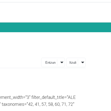
Entzun
Itzuli
ment_width="3" filter_default_title="ALE
axonomies="42, 41, 57, 58, 60, 71, 72"