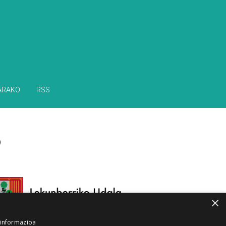
ARAKO
RSS
×
 informazioa